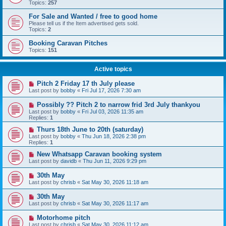
Topics:
257
For Sale and Wanted / free to good home
Please tell us if the Item advertised gets sold.
Topics:
2
Booking Caravan Pitches
Topics:
151
Active topics
Pitch 2 Friday 17 th July please
Last post by
bobby
«
Fri Jul 17, 2026 7:30 am
Possibly ?? Pitch 2 to narrow frid 3rd July thankyou
Last post by
bobby
«
Fri Jul 03, 2026 11:35 am
Replies:
1
Thurs 18th June to 20th (saturday)
Last post by
bobby
«
Thu Jun 18, 2026 2:38 pm
Replies:
1
New Whatsapp Caravan booking system
Last post by
davidb
«
Thu Jun 11, 2026 9:29 pm
30th May
Last post by
chrisb
«
Sat May 30, 2026 11:18 am
30th May
Last post by
chrisb
«
Sat May 30, 2026 11:17 am
Motorhome pitch
Last post by
chrisb
«
Sat May 30, 2026 11:12 am