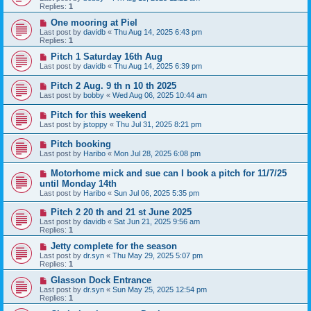
Replies:
1
One mooring at Piel
Last post by
davidb
«
Thu Aug 14, 2025 6:43 pm
Replies:
1
Pitch 1 Saturday 16th Aug
Last post by
davidb
«
Thu Aug 14, 2025 6:39 pm
Pitch 2 Aug. 9 th n 10 th 2025
Last post by
bobby
«
Wed Aug 06, 2025 10:44 am
Pitch for this weekend
Last post by
jstoppy
«
Thu Jul 31, 2025 8:21 pm
Pitch booking
Last post by
Haribo
«
Mon Jul 28, 2025 6:08 pm
Motorhome mick and sue can I book a pitch for 11/7/25
until Monday 14th
Last post by
Haribo
«
Sun Jul 06, 2025 5:35 pm
Pitch 2 20 th and 21 st June 2025
Last post by
davidb
«
Sat Jun 21, 2025 9:56 am
Replies:
1
Jetty complete for the season
Last post by
dr.syn
«
Thu May 29, 2025 5:07 pm
Replies:
1
Glasson Dock Entrance
Last post by
dr.syn
«
Sun May 25, 2025 12:54 pm
Replies:
1