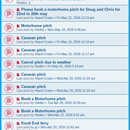
Replies:
1
Please book a motorhome pitch for Doug and Chris for
22nd to 26th may
Last post by
Hazel Cruise
«
Fri May 22, 2026 12:23 pm
Motorhome pitch
Last post by
Haribo
«
Mon May 18, 2026 6:38 pm
Caravan pitch
Last post by
Hazel Cruise
«
Fri May 15, 2026 12:18 pm
Caravan pitch
Last post by
Hazel Cruise
«
Fri May 15, 2026 12:17 pm
Cancel pitch due to weather
Last post by
Haribo
«
Fri May 01, 2026 5:24 pm
Caravan pitch
Last post by
Hazel Cruise
«
Wed Apr 29, 2026 11:20 am
Caravan pitch
Last post by
Hazel Cruise
«
Wed Apr 29, 2026 11:18 am
Book a Motorhome pitch
Last post by
Haribo
«
Tue Apr 28, 2026 10:34 pm
Book a Motorhome pitch
Last post by
Haribo
«
Wed Apr 22, 2026 6:51 pm
Knott End ferry
Last post by
pj
«
Mon Apr 20, 2026 12:42 am