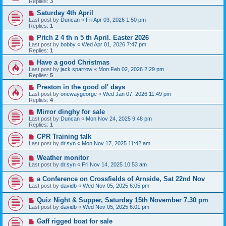
Replies:
3
Saturday 4th April
Last post by
Duncan
«
Fri Apr 03, 2026 1:50 pm
Replies:
1
Pitch 2 4 th n 5 th April. Easter 2026
Last post by
bobby
«
Wed Apr 01, 2026 7:47 pm
Replies:
1
Have a good Christmas
Last post by
jack sparrow
«
Mon Feb 02, 2026 2:29 pm
Replies:
5
Preston in the good ol' days
Last post by
onewaygeorge
«
Wed Jan 07, 2026 11:49 pm
Replies:
4
Mirror dinghy for sale
Last post by
Duncan
«
Mon Nov 24, 2025 9:48 pm
Replies:
1
CPR Training talk
Last post by
dr.syn
«
Mon Nov 17, 2025 11:42 am
Weather monitor
Last post by
dr.syn
«
Fri Nov 14, 2025 10:53 am
a Conference on Crossfields of Arnside, Sat 22nd Nov
Last post by
davidb
«
Wed Nov 05, 2025 6:05 pm
Quiz Night & Supper, Saturday 15th November 7.30 pm
Last post by
davidb
«
Wed Nov 05, 2025 6:01 pm
Gaff rigged boat for sale