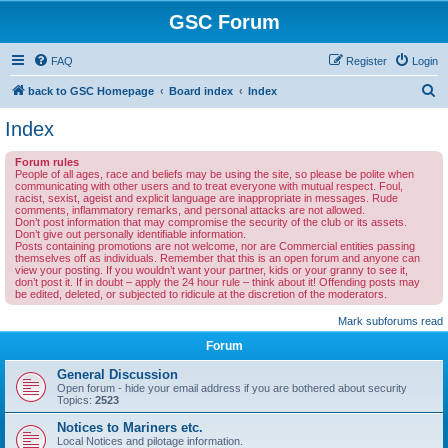
GSC Forum
FAQ
Register
Login
S
back to GSC Homepage
Board index
Index
e
Index
a
Forum rules
r
People of all ages, race and beliefs may be using the site, so please be polite when
communicating with other users and to treat everyone with mutual respect. Foul,
c
racist, sexist, ageist and explicit language are inappropriate in messages. Rude
comments, inflammatory remarks, and personal attacks are not allowed.
h
Don’t post information that may compromise the security of the club or its assets.
Don’t give out personally identifiable information.
Posts containing promotions are not welcome, nor are Commercial entities passing
themselves off as individuals. Remember that this is an open forum and anyone can
view your posting. If you wouldn’t want your partner, kids or your granny to see it,
don’t post it. If in doubt – apply the 24 hour rule – think about it! Offending posts may
be edited, deleted, or subjected to ridicule at the discretion of the moderators.
Mark subforums read
Forum
General Discussion
Open forum - hide your email address if you are bothered about security
Topics:
2523
Notices to Mariners etc.
Local Notices and pilotage information.