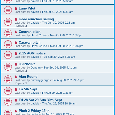
Last post by
davidb
«
Fri Oct 31, 2025 5:32 am
Lune Pilot
Last post by
davidb
«
Fri Oct 31, 2025 5:31 am
more armchair sailing
Last post by
davidb
«
Thu Oct 30, 2025 9:13 am
Replies:
2
Caravan pitch
Last post by
Hazel Cruise
«
Mon Oct 20, 2025 1:37 pm
Caravan pitch
Last post by
Hazel Cruise
«
Mon Oct 20, 2025 1:36 pm
2025 AGM notice
Last post by
davidb
«
Tue Sep 30, 2025 6:31 am
08/09/2025
Last post by
Duncan
«
Tue Sep 09, 2025 4:41 pm
Replies:
2
Alan Round
Last post by
onewaygeorge
«
Sat Aug 30, 2025 9:51 pm
Replies:
1
Fri 5th Sept
Last post by
davidb
«
Fri Aug 29, 2025 1:23 pm
Fri 28 Sat 29 Sun 30th Sept
Last post by
davidb
«
Thu Aug 28, 2025 10:16 am
Pitch 2 Friday 15 th
Last post by
bobby
«
Fri Aug 15, 2025 11:21 am